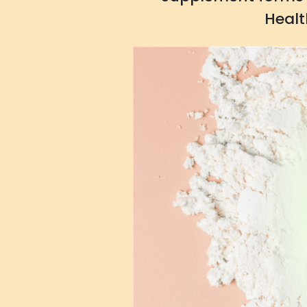
Healt