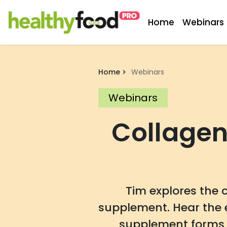
Home
Webinars
Home
Webinars
Webinars
Collagen
Tim explores the 
supplement. Hear the 
supplement forms a