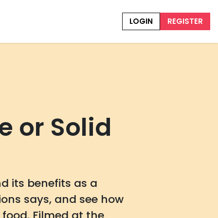
LOGIN
REGISTER
 or Solid
 its benefits as a
ions says, and see how
food. Filmed at the