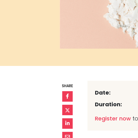
SHARE
Date:
Duration:
Register now
to