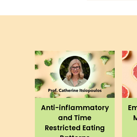
Anti-inflammatory
Em
and Time
M
Restricted Eating