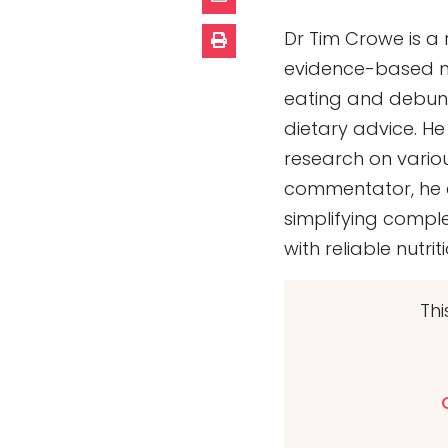
Dr Tim Crowe is a 
evidence-based nu
eating and debunk
dietary advice. He 
research on vario
commentator, he e
simplifying comple
with reliable nutr
Thi