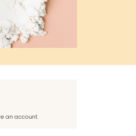
ve an account.