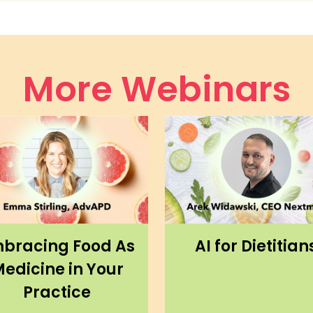
More Webinars
bracing Food As
AI for Dietitian
edicine in Your
Practice