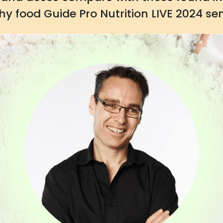
hy food Guide Pro Nutrition LIVE 2024 se