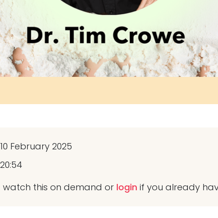
10 February 2025
20:54
 watch this on demand or
login
if you already ha