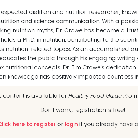
respected dietitian and nutrition researcher, known 
trition and science communication. With a passi
ing nutrition myths, Dr. Crowe has become a trust
holds a Ph.D. in nutrition, contributing to the scie
us nutrition-related topics. As an accomplished a
ducates the public through his engaging writing a
x nutritional concepts. Dr. Tim Crowe's dedication
ition knowledge has positively impacted countless li
s content is available for
Healthy Food Guide Pro
m
Don't worry, registration is free!
Click here to register
or
login
if you already have 