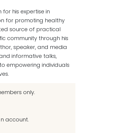
for his expertise in
on for promoting healthy
ed source of practical
ntific community through his
uthor, speaker, and media
nd informative talks,
 to empowering individuals
ves.
embers only.
an account.