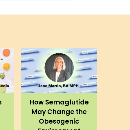
s
How Semaglutide
May Change the
Obesogenic