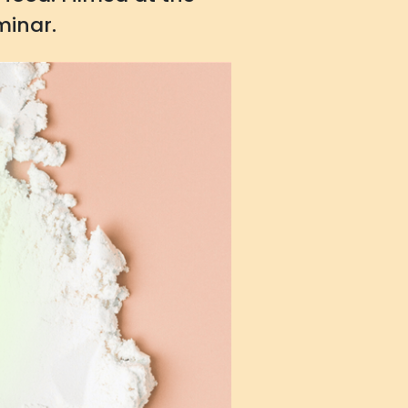
minar.