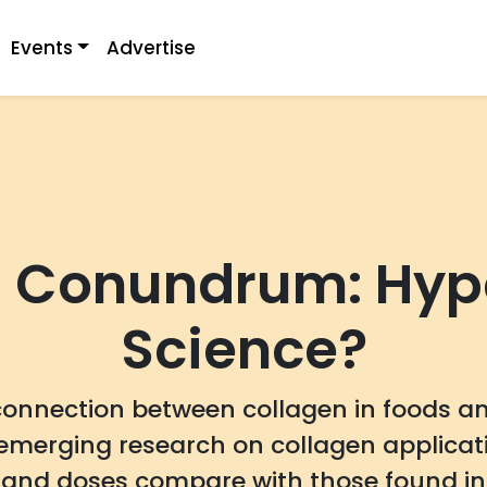
Events
Advertise
 Conundrum: Hype
Science?
connection between collagen in foods and
emerging research on collagen applicat
nd doses compare with those found in 